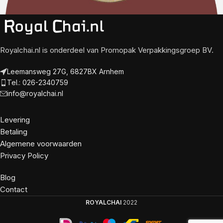
Royalchai.nl is onderdeel van Promopak Verpakkingsgroep BV.
Leemansweg 27G, 6827BX Arnhem
Tel.: 026-2340759
info@royalchai.nl
Levering
Betaling
Algemene voorwaarden
Privacy Policy
Blog
Contact
ROYALCHAI
2022