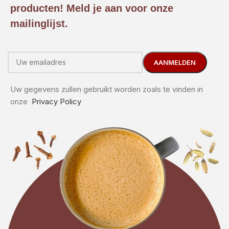
producten! Meld je aan voor onze
mailinglijst.
Uw gegevens zullen gebruikt worden zoals te vinden in
onze
Privacy Policy