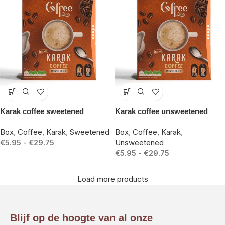
-15%
-15%
Karak coffee sweetened
Karak coffee unsweetened
Box
,
Coffee
,
Karak
,
Sweetened
Box
,
Coffee
,
Karak
,
€
5.95
-
€
29.75
Unsweetened
€
5.95
-
€
29.75
Load more products
Blijf op de hoogte van al onze