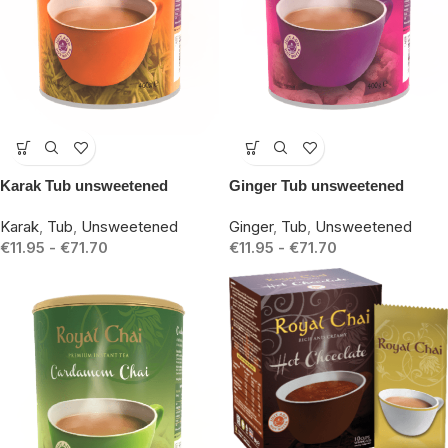
-14%
-14%
Karak Tub unsweetened
Ginger Tub unsweetened
Karak
,
Tub
,
Unsweetened
Ginger
,
Tub
,
Unsweetened
€
11.95
-
€
71.70
€
11.95
-
€
71.70