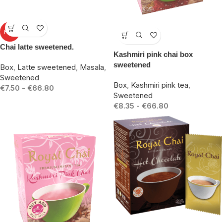
-10%
HOT
-17%
Chai latte sweetened.
Kashmiri pink chai box
sweetened
Box
,
Latte sweetened
,
Masala
,
Sweetened
Box
,
Kashmiri pink tea
,
€
7.50
-
€
66.80
Sweetened
€
8.35
-
€
66.80