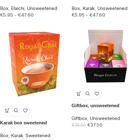
Box
,
Elaichi
,
Unsweetened
Box
,
Karak
,
Unsweetened
€
5.95
-
€
47.60
€
5.95
-
€
47.60
-5%
Giftbox, unsweetened
-15%
Giftbox
,
Unsweetened
Karak box sweetened
€
37.50
€
39.50
Box
,
Karak
,
Sweetened