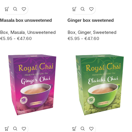
-15%
-15%
Masala box unsweetened
Ginger box sweetened
Box
,
Masala
,
Unsweetened
Box
,
Ginger
,
Sweetened
€
5.95
-
€
47.60
€
5.95
-
€
47.60
-15%
-15%