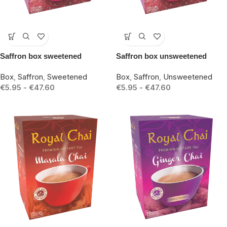
-15%
-15%
Saffron box sweetened
Saffron box unsweetened
Box
,
Saffron
,
Sweetened
Box
,
Saffron
,
Unsweetened
€
5.95
-
€
47.60
€
5.95
-
€
47.60