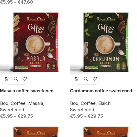
€
5.95
-
€
47.60
-15%
-15%
Masala coffee sweetened
Cardamom coffee sweetened
Box
,
Coffee
,
Masala
,
Box
,
Coffee
,
Elaichi
,
Sweetened
Sweetened
€
5.95
-
€
29.75
€
5.95
-
€
29.75