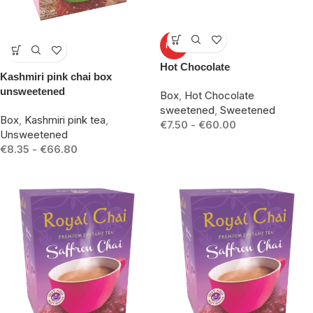
-25%
HOT
-17%
Hot Chocolate
Kashmiri pink chai box
unsweetened
Box
,
Hot Chocolate
sweetened
,
Sweetened
Box
,
Kashmiri pink tea
,
€
7.50
-
€
60.00
Unsweetened
€
8.35
-
€
66.80