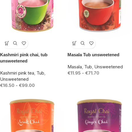
-19%
-14%
Kashmiri pink chai, tub
Masala Tub unsweetened
unsweetened
Masala
,
Tub
,
Unsweetened
Kashmiri pink tea
,
Tub
,
€
11.95
-
€
71.70
Unsweetened
€
16.50
-
€
99.00