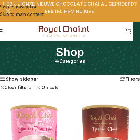
HEB JIJ ONZE NIEUWE CHOCOLATE CHAI AL GEPROEFD?
Skip to navigation
BESTEL HEM NU MEE
Skip to main content
Shop
Categories
Home
/
Shop
Resultaat 1–24 van de 27 resultaten wordt getoond
Show sidebar
Filters
Clear filters
On sale