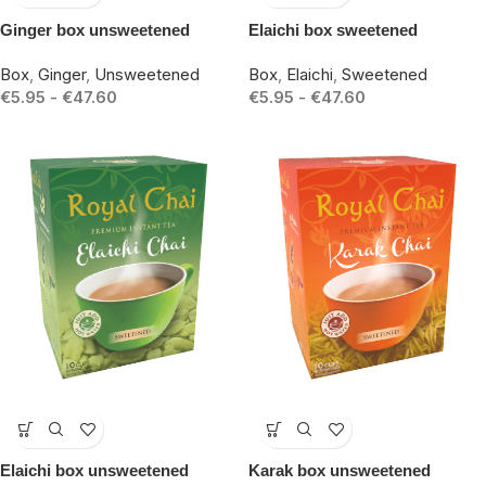
Ginger box unsweetened
Elaichi box sweetened
Box
,
Ginger
,
Unsweetened
Box
,
Elaichi
,
Sweetened
€
5.95
-
€
47.60
€
5.95
-
€
47.60
-15%
-15%
Elaichi box unsweetened
Karak box unsweetened