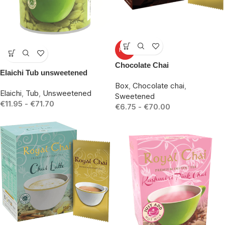
-23%
HOT
-14%
Chocolate Chai
Elaichi Tub unsweetened
Box
,
Chocolate chai
,
Elaichi
,
Tub
,
Unsweetened
Sweetened
€
11.95
-
€
71.70
€
6.75
-
€
70.00